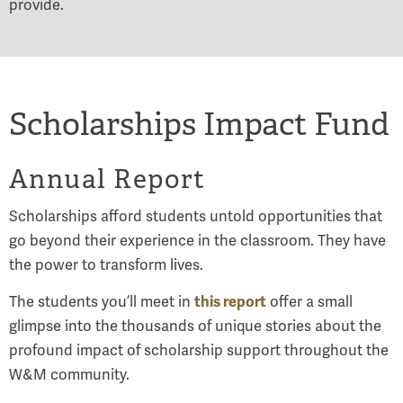
provide.
Scholarships Impact Fund
Annual Report
Scholarships afford students untold opportunities that
go beyond their experience in the classroom. They have
the power to transform lives.
this report
The students you’ll meet in
offer a small
glimpse into the thousands of unique stories about the
profound impact of scholarship support throughout the
W&M community.