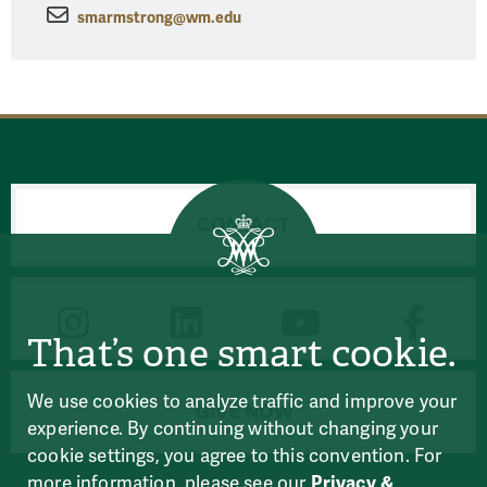
smarmstrong@wm.edu
CONTACT
CONNECT
That’s one smart cookie.
We use cookies to analyze traffic and improve your
GIVE NOW
experience. By continuing without changing your
cookie settings, you agree to this convention. For
more information, please see our
Privacy &