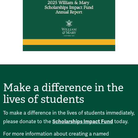
Make a difference in the
lives of students
To make a difference in the lives of students immediately,
Scholarships Impact Fund
please donate to the
today.
For more information about creating a named