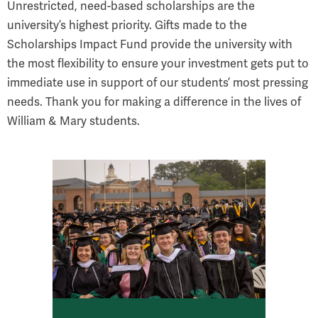
Unrestricted, need-based scholarships are the
university’s highest priority. Gifts made to the
Scholarships Impact Fund provide the university with
the most flexibility to ensure your investment gets put to
immediate use in support of our students’ most pressing
needs. Thank you for making a difference in the lives of
William & Mary students.