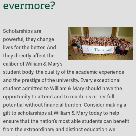
evermore?
Scholarships are
powerful; they change
lives for the better. And
they directly affect the
caliber of William & Mary’s
student body, the quality of the academic experience
and the prestige of the university. Every exceptional
student admitted to William & Mary should have the
opportunity to attend and to reach his or her full
potential without financial burden. Consider making a
gift to scholarships at William & Mary today to help
ensure that the nation’s most able students can benefit
from the extraordinary and distinct education we