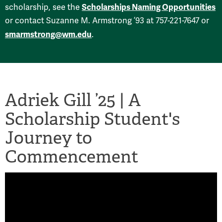
Scholarships Naming Opportunities
scholarship, see the
or contact Suzanne M. Armstrong ’93 at 757-221-7647 or
smarmstrong@wm.edu
.
Adriek Gill ’25 | A
Scholarship Student's
Journey to
Commencement