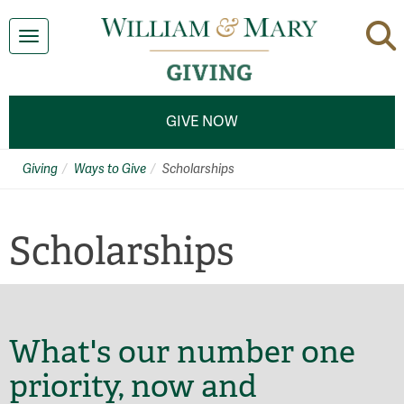
Toggle navigation
GIVE NOW
Giving
Ways to Give
Scholarships
Scholarships
What's our number one
priority, now and