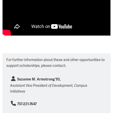
For further information about these and other opportunities to
support scholarships, please contact:
Suzanne M. Armstrong ’93,
Assistant Vice President of Development, Campus
Initiatives
757-221-7647