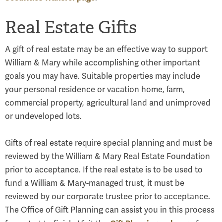
Real Estate Gifts
A gift of real estate may be an effective way to support
William & Mary while accomplishing other important
goals you may have. Suitable properties may include
your personal residence or vacation home, farm,
commercial property, agricultural land and unimproved
or undeveloped lots.
Gifts of real estate require special planning and must be
reviewed by the William & Mary Real Estate Foundation
prior to acceptance. If the real estate is to be used to
fund a William & Mary-managed trust, it must be
reviewed by our corporate trustee prior to acceptance.
The Office of Gift Planning can assist you in this process