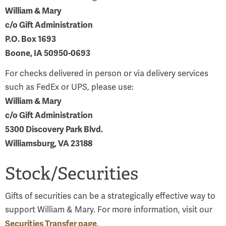
William & Mary
c/o Gift Administration
P.O. Box 1693
Boone, IA 50950-0693
For checks delivered in person or via delivery services
such as FedEx or UPS, please use:
William & Mary
c/o Gift Administration
5300 Discovery Park Blvd.
Williamsburg, VA 23188
Stock/Securities
Gifts of securities can be a strategically effective way to
support William & Mary. For more information, visit our
Securities Transfer page
.