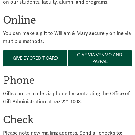
on our students, faculty, alumni and programs.
Online
You can make a gift to William & Mary securely online via
multiple methods:
GIVE VIA VENMO AND
GIVE BY CREDIT CARD
PAYPAL
Phone
Gifts can be made via phone by contacting the Office of
Gift Administration at 757-221-1008.
Check
Please note new mailing address. Send all checks to: