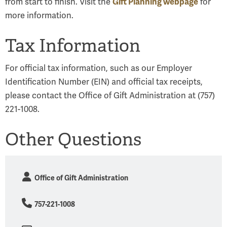
Gift Planning webpage
from start to finish. Visit the
for
more information.
Tax Information
For official tax information, such as our Employer
Identification Number (EIN) and official tax receipts,
please contact the Office of Gift Administration at (757)
221-1008.
Other Questions
Office of Gift Administration
757-221-1008