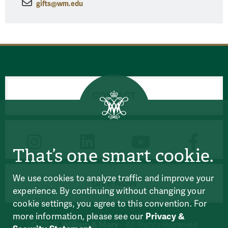
gifts@wm.edu
CONTACT
CONNECT
That’s one smart cookie.
We use cookies to analyze traffic and improve your
GIVE NOW
experience. By continuing without changing your
cookie settings, you agree to this convention. For
more information, please see our
Privacy &
William & Mary
© 2026
- All Rights Reserved