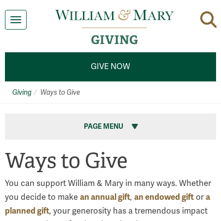
Toggle navigation
GIVE NOW
Giving
Ways to Give
PAGE MENU
Ways to Give
You can support William & Mary in many ways. Whether
an annual gift
an endowed gift
a
you decide to make
,
or
planned gift
, your generosity has a tremendous impact